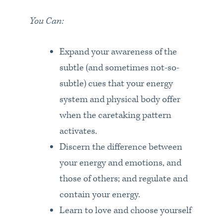
You Can:
Expand your awareness of the
subtle (and sometimes not-so-
subtle) cues that your energy
system and physical body offer
when the caretaking pattern
activates.
Discern the difference between
your energy and emotions, and
those of others; and regulate and
contain your energy.
Learn to love and choose yourself