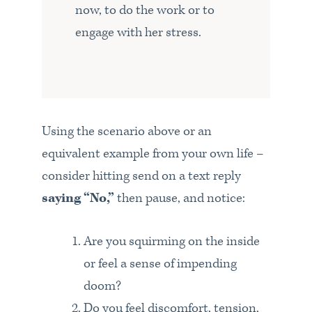
now, to do the work or to
engage with her stress.
Using the scenario above or an
equivalent example from your own life –
consider hitting send on a text reply
saying “No,”
then pause, and notice:
Are you squirming on the inside
or feel a sense of impending
doom?
Do you feel discomfort, tension,