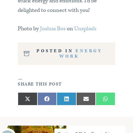
stuck energy and emotions. I’d be
delighted to connect with you!
Photo by
Joshua Bos
on
Unsplash
POSTED IN
ENERGY
WORK
SHARE THIS POST
Share
Share
Share
Share
Share
X
F
L
E
W
on
on
on
on
on
(
a
i
m
h
T
c
n
a
a
w
e
k
i
t
i
b
e
l
s
t
o
d
A