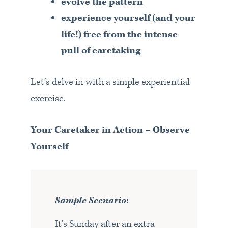
evolve the pattern
experience yourself (and your
life!) free from the intense
pull of caretaking
Let’s delve in with a simple experiential
exercise.
Your Caretaker in Action – Observe
Yourself
Sample Scenario
:
It’s Sunday after an extra