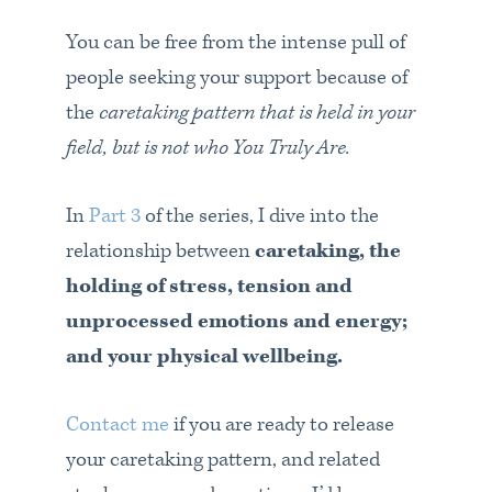
You can be free from the intense pull of
people seeking your support because of
the
caretaking pattern that is held in your
field,
but is not who You Truly Are.
In
Part 3
of the series, I dive into the
relationship between
caretaking, the
holding of stress, tension and
unprocessed emotions and energy;
and your physical wellbeing.
Contact me
if you are ready to release
your caretaking pattern, and related