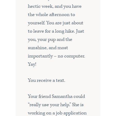
hectic week, and you have
the whole afternoon to
yourself. You are just about
to leave for a long hike. Just
you, your pup and the
sunshine, and most
importantly – no computer.
Yay!
You receive a text.
Your friend Samantha could
“really use your help.” She is
working on a job application