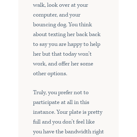
walk, look over at your
computer, and your
bouncing dog. You think
about texting her back back
to say you are happy to help
her but that today won’t
work, and offer her some
other options.
Truly, you prefer not to
participate at all in this
instance. Your plate is pretty
full and you don’t feel like
you have the bandwidth right