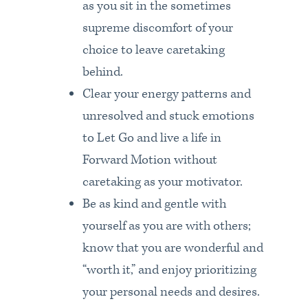
as you sit in the sometimes
supreme discomfort of your
choice to leave caretaking
behind.
Clear your energy patterns and
unresolved and stuck emotions
to Let Go and live a life in
Forward Motion without
caretaking as your motivator.
Be as kind and gentle with
yourself as you are with others;
know that you are wonderful and
“worth it,” and enjoy prioritizing
your personal needs and desires.