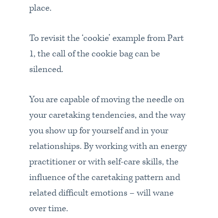
place.
To revisit the ‘cookie’ example from Part
1, the call of the cookie bag can be
silenced.
You are capable of moving the needle on
your caretaking tendencies, and the way
you show up for yourself and in your
relationships. By working with an energy
practitioner or with self-care skills, the
influence of the caretaking pattern and
related difficult emotions – will wane
over time.