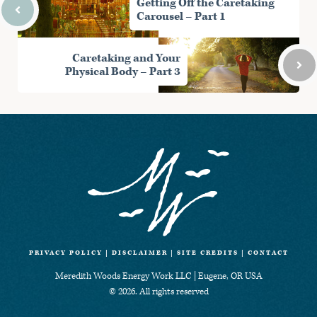
Getting Off the Caretaking
t
o
I
p
Carousel – Part 1
e
k
n
p
r
)
Caretaking and Your
Physical Body – Part 3
PRIVACY POLICY
|
DISCLAIMER
|
SITE CREDITS
|
CONTACT
Meredith Woods Energy Work LLC | Eugene, OR USA
© 2026. All rights reserved