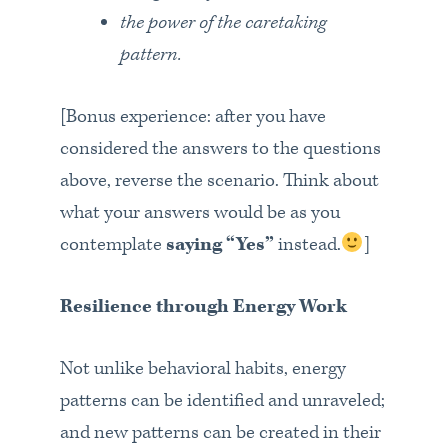
the power of the caretaking
pattern.
[Bonus experience: after you have
considered the answers to the questions
above, reverse the scenario. Think about
what your answers would be as you
contemplate
saying “Yes”
instead.
]
Resilience through Energy Work
Not unlike behavioral habits, energy
patterns can be identified and unraveled;
and new patterns can be created in their