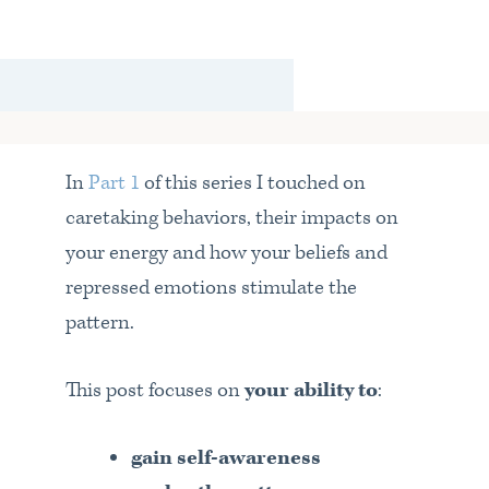
In
Part 1
of this series I touched on
caretaking behaviors, their impacts on
your energy and how your beliefs and
repressed emotions stimulate the
pattern.
This post focuses on
your ability to
:
gain self-awareness