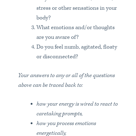
stress or other sensations in your
body?
What emotions and/or thoughts
are you aware of?
Do you feel numb, agitated, floaty
or disconnected?
Your answers to any or all of the questions
above can be traced back to:
how your energy is wired to react to
caretaking prompts,
how you process emotions
energetically,