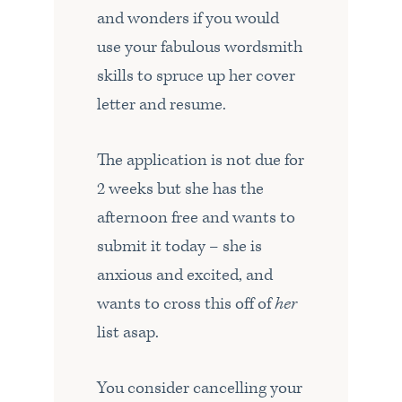
and wonders if you would
use your fabulous wordsmith
skills to spruce up her cover
letter and resume.
The application is not due for
2 weeks but she has the
afternoon free and wants to
submit it today – she is
anxious and excited, and
wants to cross this off of
her
list asap.
You consider cancelling your