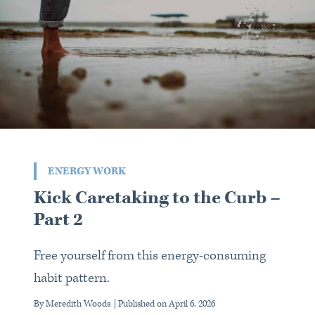
ENERGY WORK
Kick Caretaking to the Curb –
Part 2
Free yourself from this energy-consuming
habit pattern.
By Meredith Woods
| Published on
April 6, 2026