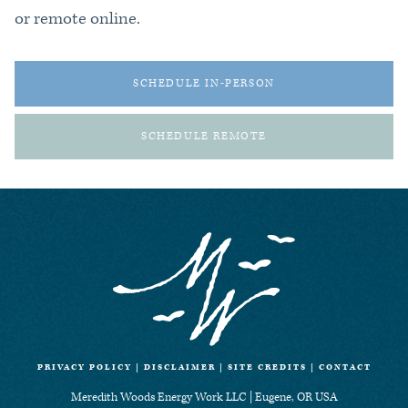
or remote online.
SCHEDULE IN-PERSON
SCHEDULE REMOTE
PRIVACY POLICY
|
DISCLAIMER
|
SITE CREDITS
|
CONTACT
Meredith Woods Energy Work LLC | Eugene, OR USA