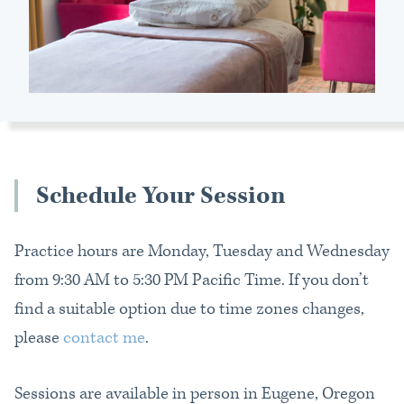
Schedule
Your Session
Practice hours are Monday, Tuesday and Wednesday
from 9:30 AM to 5:30 PM Pacific Time. If you don’t
find a suitable option due to time zones changes,
please
contact me
.
Sessions are available in person in Eugene, Oregon