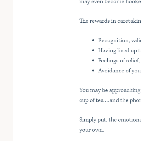
may even become hooked
The rewards in caretaking
Recognition, vali
Having lived up t
Feelings of relief
Avoidance of you
You may be approaching 
cup of tea …and the pho
Simply put, the emotion
your own.