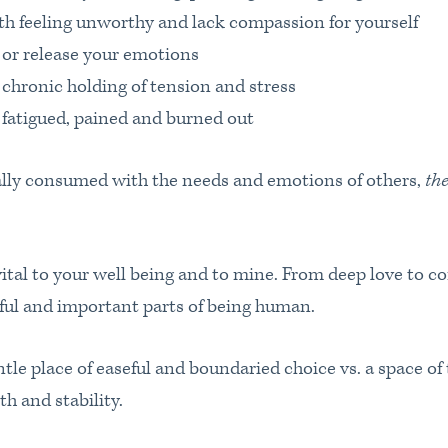
 feeling unworthy and lack compassion for yourself
 or release your emotions
 chronic holding of tension and stress
 fatigued, pained and burned out
lly consumed with the needs and emotions of others,
the
vital to your well being and to mine. From deep love to c
iful and important parts of being human.
tle place of easeful and boundaried choice vs. a space of
th and stability.