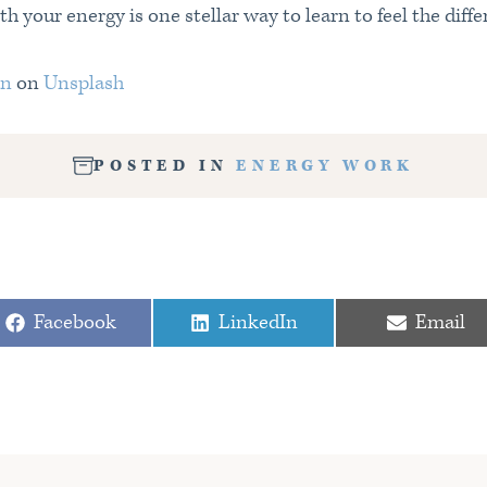
 your energy is one stellar way to learn to feel the diff
an
on
Unsplash
POSTED IN
ENERGY WORK
T
Share
Share
Share
Facebook
LinkedIn
Email
on
on
on