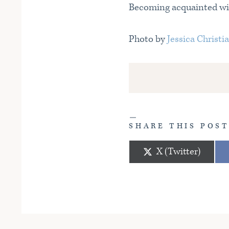
Becoming acquainted with
Photo by
Jessica Christi
SHARE THIS POS
Share
X (Twitter)
on