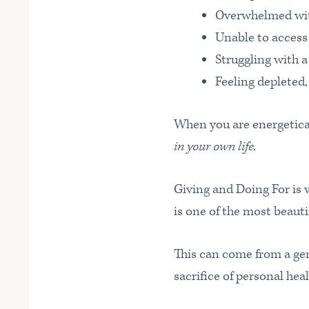
Overwhelmed with
Unable to access
Struggling with a
Feeling depleted,
When you are energetica
in your own life.
Giving and Doing For is 
is one of the most beaut
This can come from a gen
sacrifice of personal heal