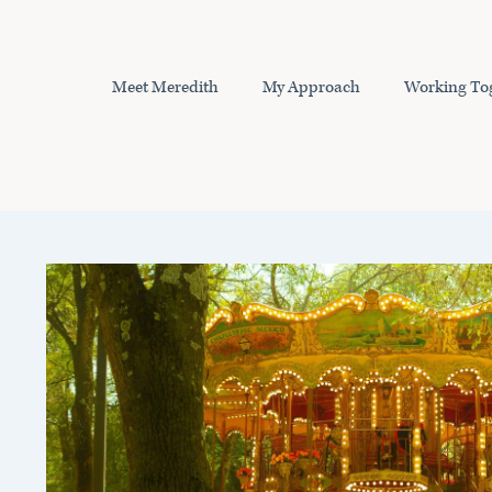
Skip
to
content
Meet Meredith
My Approach
Working To