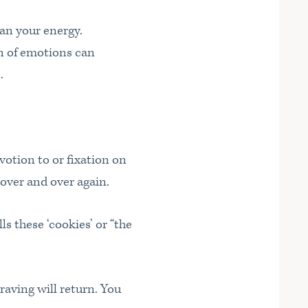
can your energy.
on of emotions can
.
votion to or fixation on
…over and over again.
ls these ‘cookies’ or “the
raving will return. You