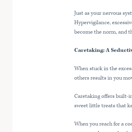
Just as your nervous sys
Hypervigilance, excessiv
become the norm, and the
Caretaking: A Seduct
When stuck in the excessi
others results in you mo
Caretaking offers built-in
sweet little treats that 
When you reach for a coo