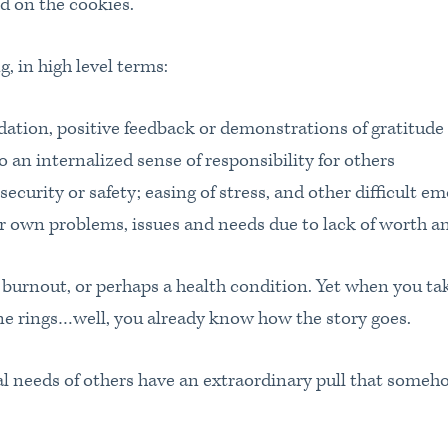
 on the cookies.
, in high level terms:
dation, positive feedback or demonstrations of gratitude
o an internalized sense of responsibility for others
, security or safety; easing of stress, and other difficult e
r own problems, issues and needs due to lack of worth an
burnout, or perhaps a health condition. Yet when you ta
ne rings…well, you already know how the story goes.
al needs of others have an extraordinary pull that some