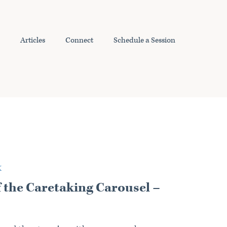
Articles
Connect
Schedule a Session
K
f the Caretaking Carousel –