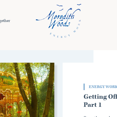
gether
ENERGY WOR
Getting Of
Part 1