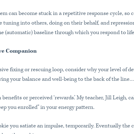
tem can become stuck in a repetitive response cycle, so 
e tuning into others, doing on their behalf, and repressi
 (automatic) baseline through which you respond to life
ive Companion
ve fixing or rescuing loop, consider why your level of de
ving your balance and well-being to the back of the line
 benefits or perceived ‘rewards.’ My teacher, Jill Leigh, cal
keep you enrolled” in your energy pattern.
kie you satiate an impulse, temporarily. Eventually the c