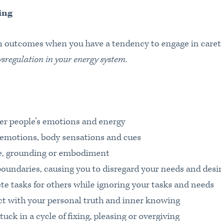
ing
outcomes when you have a tendency to engage in caret
ysregulation in your energy system.
er people’s emotions and energy
 emotions, body sensations and cues
e, grounding or embodiment
boundaries, causing you to disregard your needs and desi
te tasks for others while ignoring your tasks and needs
t with your personal truth and inner knowing
ck in a cycle of fixing, pleasing or overgiving