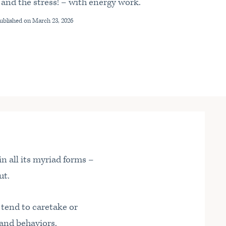
 and the stress! – with energy work.
Published on
March 23, 2026
n all its myriad forms –
ut.
ou tend to caretake or
and behaviors.