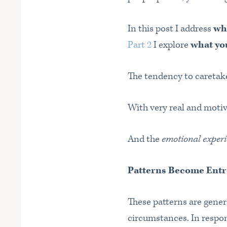
In this post I address
wh
Part 2
I explore
what you
The tendency to caretake
With very real and moti
And the
emotional experi
Patterns Become Ent
These patterns are genera
circumstances. In respon