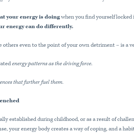
at your energy is doing
when you find yourself locked i
r energy can do differently.
 others even to the point of your own detriment – is a ve
vated
energy patterns as the driving force
.
ences that further fuel them.
renched
lly established during childhood, or as a result of challe
se, your energy body creates a way of coping, and a habi