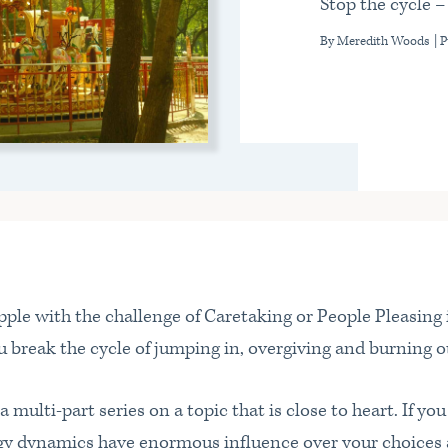
Stop the cycle –
By Meredith Woods
| 
ple with the challenge of Caretaking or People Pleasing i
 break the cycle of jumping in, overgiving and burning o
n a multi-part series on a topic that is close to heart. If y
rgy dynamics have enormous influence over your choices 