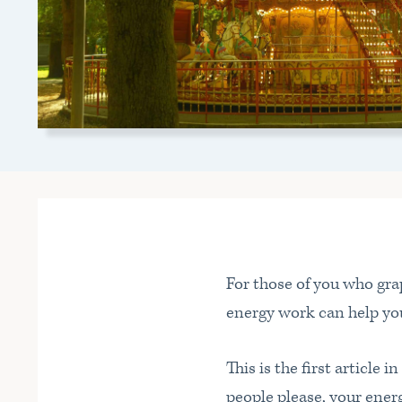
For those of you who grap
energy work can help you
This is the first article i
people please, your ene