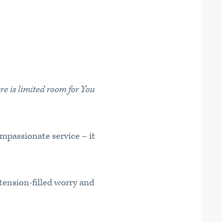
re is limited room for You
ompassionate service – it
 tension-filled worry and