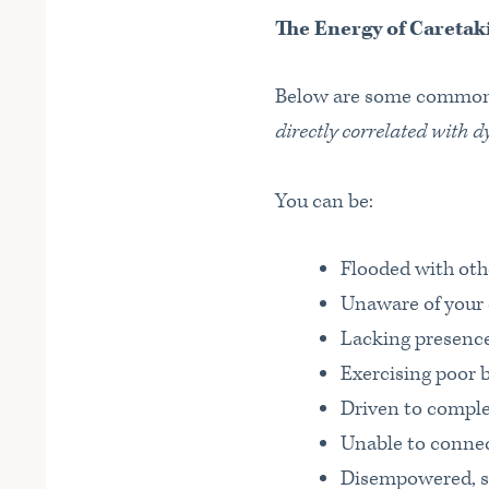
The Energy of Caretak
Below are some common 
directly correlated with d
You can be:
Flooded with oth
Unaware of your
Lacking presenc
Exercising poor 
Driven to comple
Unable to connec
Disempowered, stu