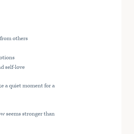
 from others
motions
d self-love
ke a quiet moment for a
how seems stronger than