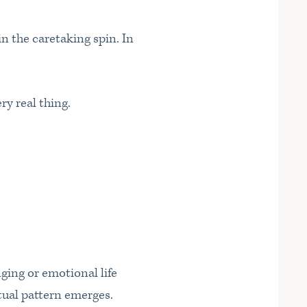
n the caretaking spin. In
ry real thing.
nging or emotional life
tual pattern emerges.