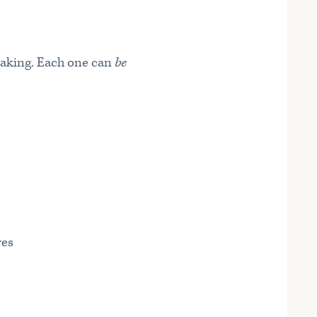
aking. Each one can
be
res