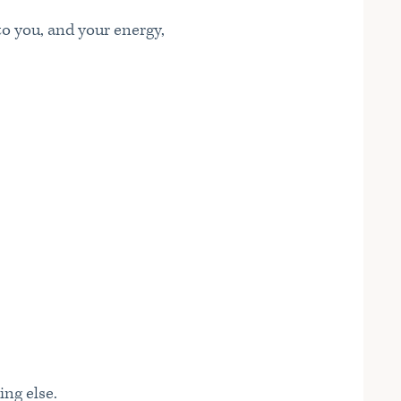
to you, and your energy,
ing else.