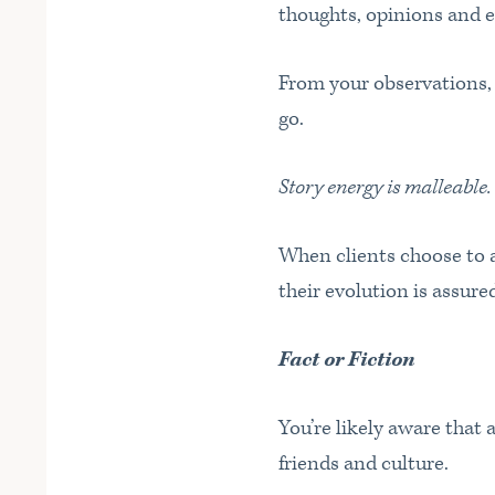
thoughts, opinions and 
From your observations, y
go.
Story energy is malleable.
When clients choose to a
their evolution is assur
Fact or Fiction
You’re likely aware that 
friends and culture.