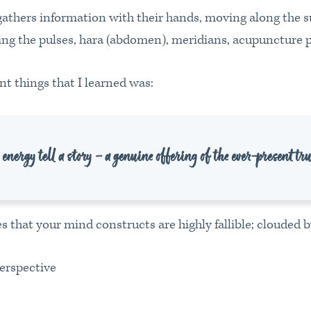
 gathers information with their hands, moving along the s
ting the pulses, hara (abdomen), meridians, acupuncture p
t things that I learned was:
nergy tell a story – a genuine offering of the ever-present tr
s that your mind constructs are highly fallible; clouded b
erspective