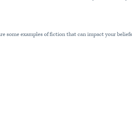
 are some examples of fiction that can impact your belief