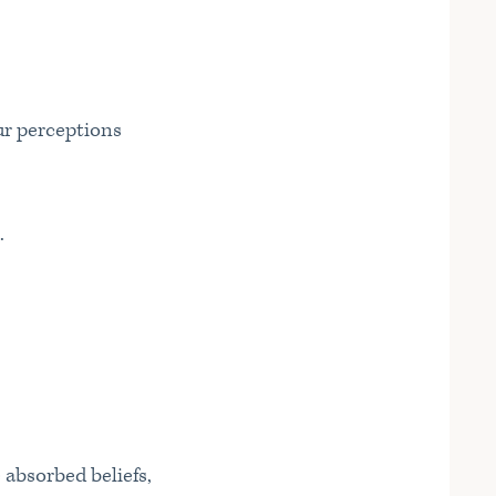
ur perceptions
.
 absorbed beliefs,