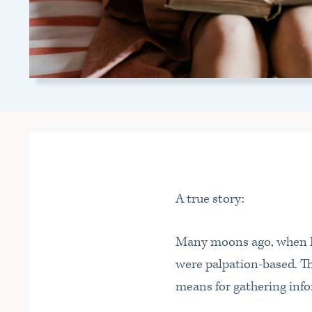
A true story:
Many moons ago, when I w
were palpation-based. Thi
means for gathering info