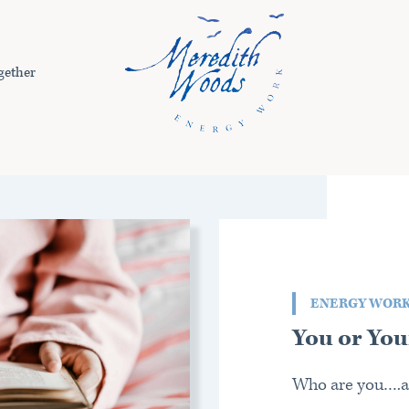
gether
ENERGY WOR
You or You
Who are you….a