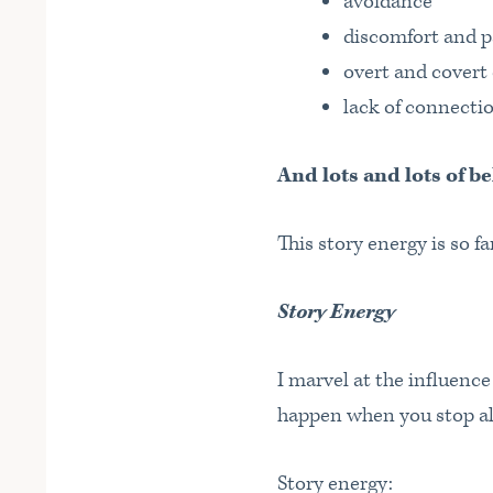
avoidance
discomfort and p
overt and cover
lack of connectio
And lots and lots of be
This story energy is so f
Story Energy
I marvel at the influenc
happen when you stop all
Story energy: