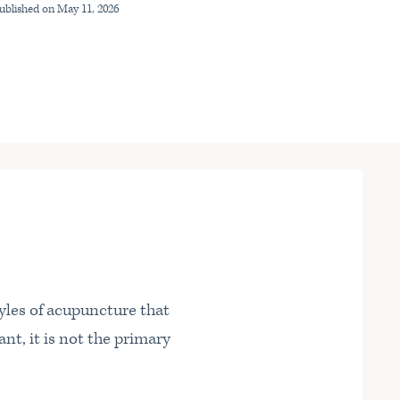
Published on
May 11, 2026
yles of acupuncture that
nt, it is not the primary