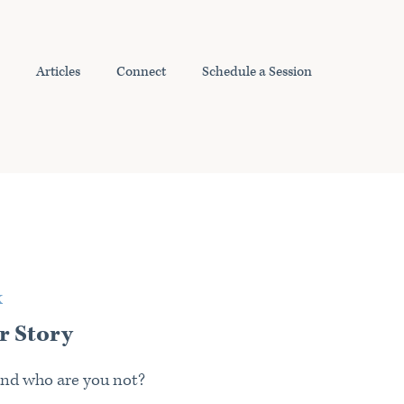
Articles
Connect
Schedule a Session
K
r Story
nd who are you not?