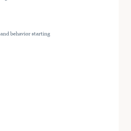
s and behavior starting