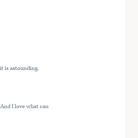
it is astounding.
 And I love what can