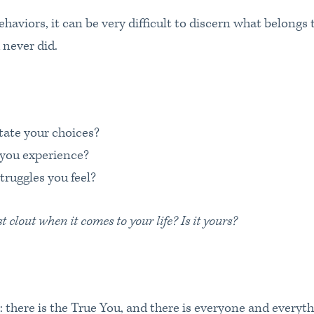
haviors, it can be very difficult to discern what belongs 
 never did.
ctate your choices?
you experience?
truggles you feel?
clout when it comes to your life? Is it yours?
: there is the True You, and there is everyone and everyth