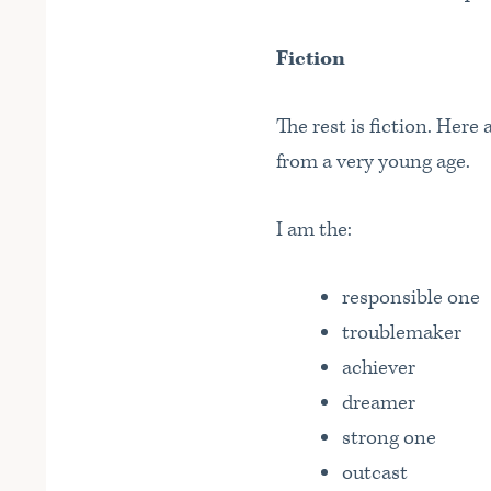
Fiction
The rest is fiction. Here
from a very young age.
I am the:
responsible one
troublemaker
achiever
dreamer
strong one
outcast