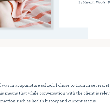
By Meredith Woods
| 
as in acupuncture school, I chose to train in several st
s means that while conversation with the client is releva
rmation such as health history and current status.