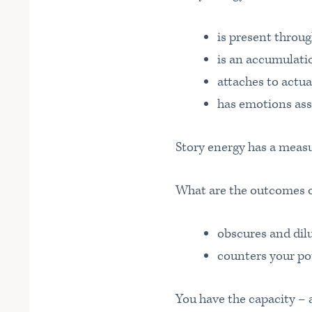
is present throu
is an accumulatio
attaches to actua
has emotions ass
Story energy has a measu
What are the outcomes of
obscures and dil
counters your po
You have the capacity – a