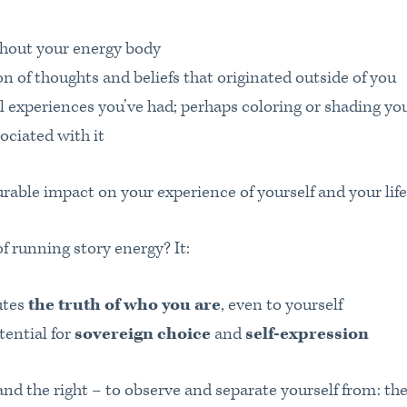
ghout your energy body
n of thoughts and beliefs that originated outside of you
l experiences you’ve had; perhaps coloring or shading yo
ociated with it
rable impact on your experience of yourself and your life
 running story energy? It:
utes
the truth of who you are
, even to yourself
tential for
sovereign choice
and
self-expression
nd the right – to observe and separate yourself from: the