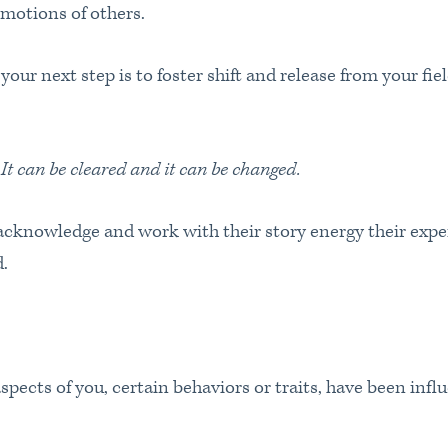
emotions of others.
our next step is to foster shift and release from your fiel
 It can be cleared and it can be changed.
cknowledge and work with their story energy their exper
ed.
aspects of you, certain behaviors or traits, have been infl