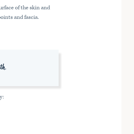
urface of the skin and
oints and fascia.
uth.
y: