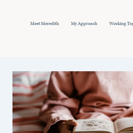
Skip
to
content
Meet Meredith
My Approach
Working To