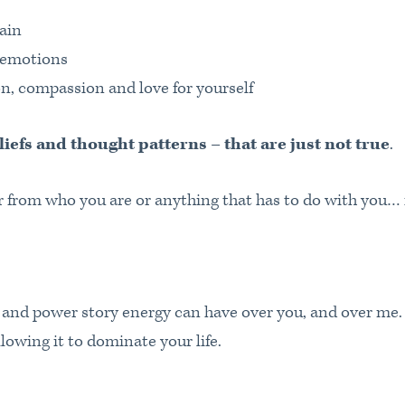
ain
t emotions
n, compassion and love for yourself
liefs and thought patterns – that are just not true
.
ar from who you are or anything that has to do with you… 
e and power story energy can have over you, and over me.
owing it to dominate your life.