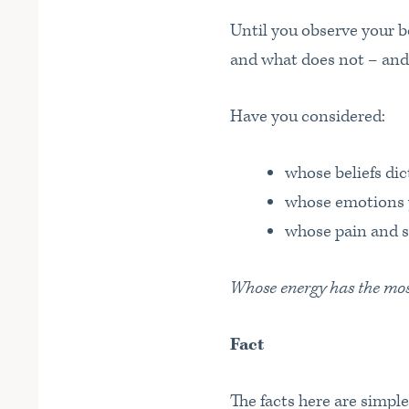
Until you observe your be
and what does not – and
Have you considered:
whose beliefs di
whose emotions 
whose pain and s
Whose energy has the most 
Fact
The facts here are simple