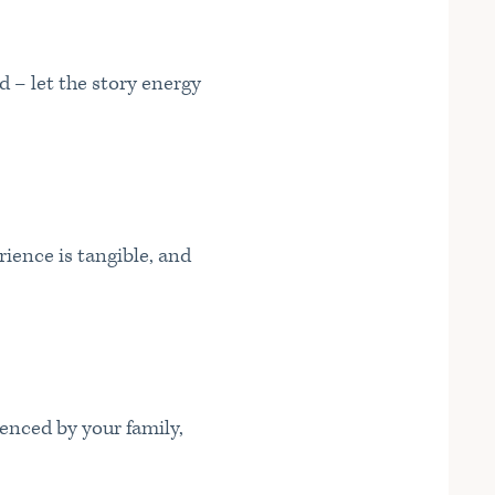
d – let the story energy
ience is tangible, and
uenced by your family,