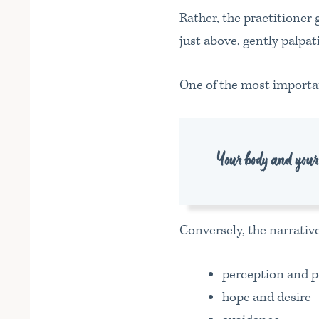
Rather, the practitioner
just above, gently palpa
One of the most importan
Your body and your e
Conversely, the narrative
perception and p
hope and desire